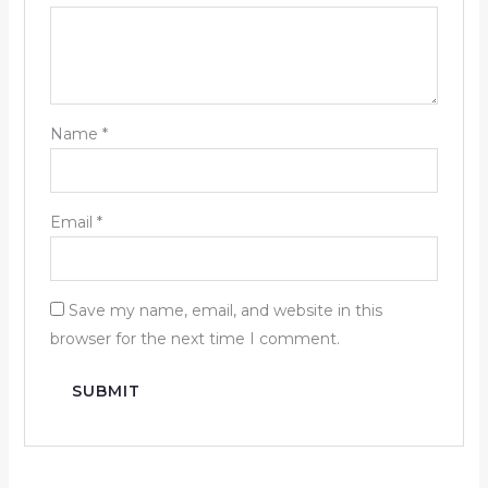
Name
*
Email
*
Save my name, email, and website in this
browser for the next time I comment.