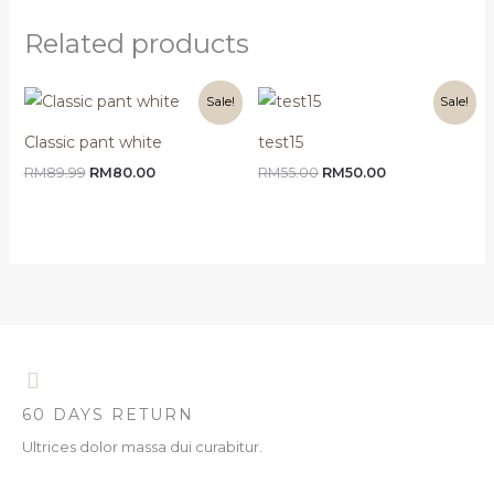
Related products
Original
Current
Original
Current
Sale!
Sale!
price
price
price
price
was:
is:
was:
is:
Classic pant white
test15
RM89.99.
RM80.00.
RM55.00.
RM50.00.
RM
89.99
RM
80.00
RM
55.00
RM
50.00
60 DAYS RETURN
Ultrices dolor massa dui curabitur.