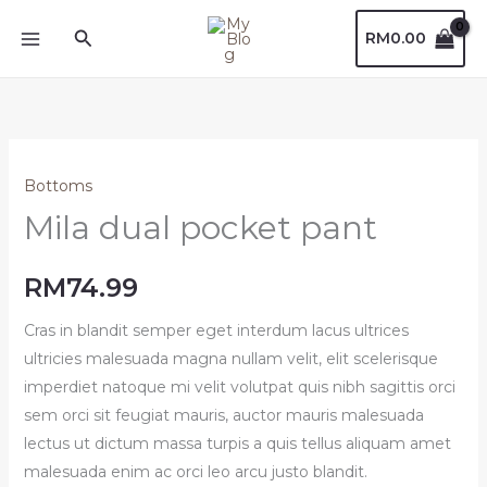
Skip
Search
RM
0.00
to
content
Bottoms
Mila dual pocket pant
RM
74.99
Cras in blandit semper eget interdum lacus ultrices
ultricies malesuada magna nullam velit, elit scelerisque
imperdiet natoque mi velit volutpat quis nibh sagittis orci
sem orci sit feugiat mauris, auctor mauris malesuada
lectus ut dictum massa turpis a quis tellus aliquam amet
malesuada enim ac orci leo arcu justo blandit.