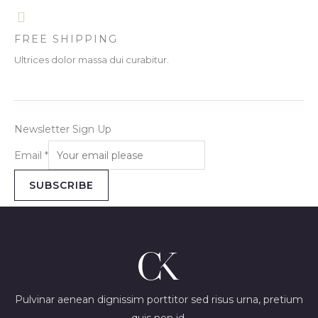
FREE SHIPPING
Ultrices dolor massa dui curabitur.
Newsletter Sign Up
Email
*
SUBSCRIBE
Pulvinar aenean dignissim porttitor sed risus urna, pretium