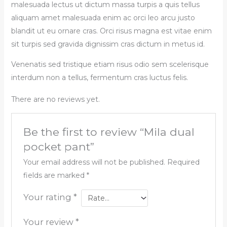
malesuada lectus ut dictum massa turpis a quis tellus
aliquam amet malesuada enim ac orci leo arcu justo
blandit ut eu ornare cras. Orci risus magna est vitae enim
sit turpis sed gravida dignissim cras dictum in metus id.
Venenatis sed tristique etiam risus odio sem scelerisque
interdum non a tellus, fermentum cras luctus felis.
There are no reviews yet.
Be the first to review “Mila dual
pocket pant”
Your email address will not be published.
Required
fields are marked
*
Your rating
*
Your review
*