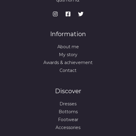
quis non id.
Information
About me
My story
Awards & achievement
Contact
Discover
Dresses
Bottoms
Footwear
Accessories