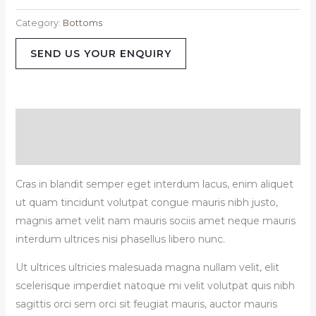
Category:
Bottoms
SEND US YOUR ENQUIRY
Description
Reviews (0)
Cras in blandit semper eget interdum lacus, enim aliquet
ut quam tincidunt volutpat congue mauris nibh justo,
magnis amet velit nam mauris sociis amet neque mauris
interdum ultrices nisi phasellus libero nunc.
Ut ultrices ultricies malesuada magna nullam velit, elit
scelerisque imperdiet natoque mi velit volutpat quis nibh
sagittis orci sem orci sit feugiat mauris, auctor mauris