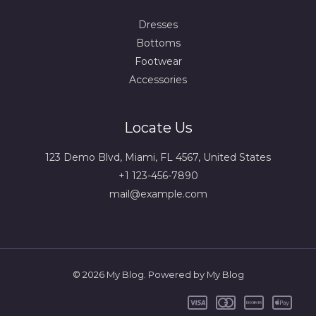
Dresses
Bottoms
Footwear
Accessories
Locate Us
123 Demo Blvd, Miami, FL 4567, United States
+1 123-456-7890
mail@example.com
© 2026 My Blog. Powered by My Blog