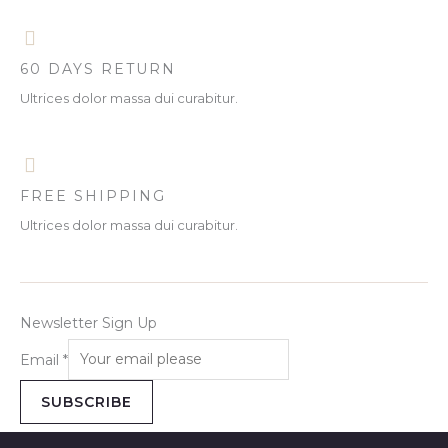
5
0
w
s
A
.
0
a
:
O
0
.
s
R
L
0
:
M
.
N
60 DAYS RETURN
R
4
E
M
0
Ultrices dolor massa dui curabitur.
S
4
.
8
0
A
.
0
0
.
L
0
.
FREE SHIPPING
E
Ultrices dolor massa dui curabitur.
Newsletter Sign Up
Email
*
SUBSCRIBE