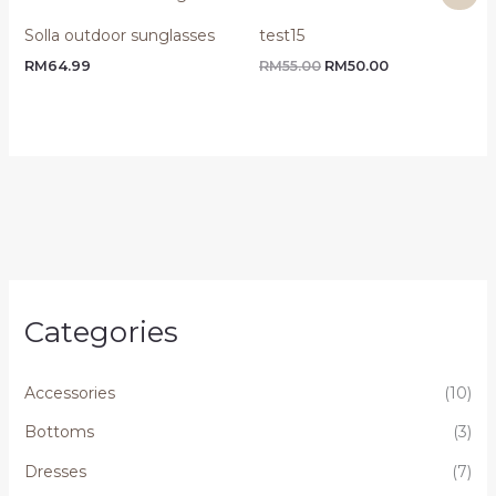
price
price
was:
is:
Solla outdoor sunglasses
test15
RM55.00.
RM50.00.
RM
64.99
RM
55.00
RM
50.00
Categories
Accessories
(10)
Bottoms
(3)
Dresses
(7)