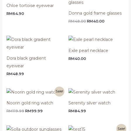
was:
is:
Chloe tortoise eyewear
RM48.00.
RM40.00.
Donna gold frame glasses
RM
64.90
RM
48.00
RM
40.00
Exile pearl necklace
Dora black gradient
RM
40.00
eyewear
RM
48.99
Original
Current
Sale!
price
price
was:
is:
Noorin gold ring watch
Serenity silver watch
RM119.99.
RM99.99.
RM
119.99
RM
99.99
RM
84.99
Original
Current
Sale!