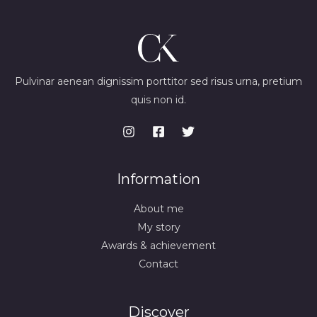
Pulvinar aenean dignissim porttitor sed risus urna, pretium
quis non id.
Information
About me
My story
Awards & achievement
Contact
Discover