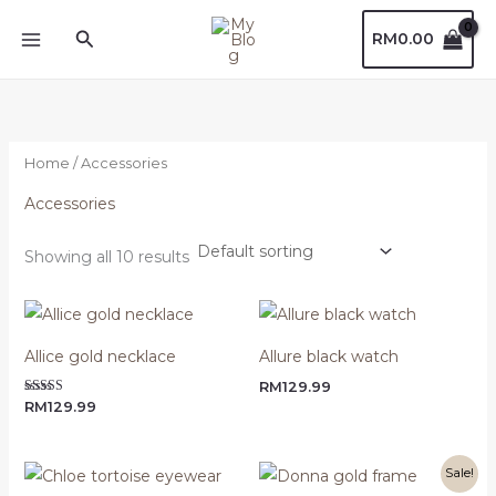
Skip
Search
RM
0.00
to
content
Home
/ Accessories
Accessories
Showing all 10 results
Allice gold necklace
Allure black watch
RM
129.99
Rated
RM
129.99
5.00
out of 5
Original
Current
Sale!
price
price