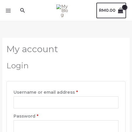
Skip
Required
Required
Search
RM
0.00
to
content
My account
Login
Username or email address
*
Password
*