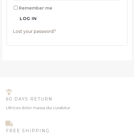
Remember me
LOG IN
Lost your password?
60 DAYS RETURN
Ultrices dolor massa dui curabitur.
FREE SHIPPING