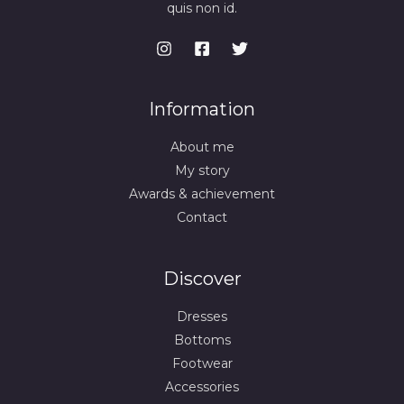
quis non id.
Information
About me
My story
Awards & achievement
Contact
Discover
Dresses
Bottoms
Footwear
Accessories